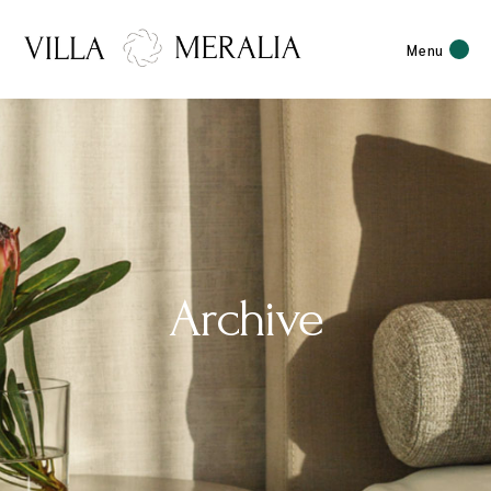
Menu
Archive