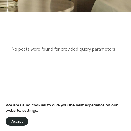
No posts were found for provided query parameters.
We are using cookies to give you the best experience on our
website.
settings
.
Accept