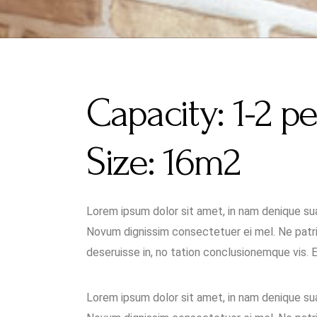
Capacity:
1-2 p
Size:
16m2
Lorem ipsum dolor sit amet, in nam denique s
Novum dignissim consectetuer ei mel. Ne patri
deseruisse in, no tation conclusionemque vis. Ea 
Lorem ipsum dolor sit amet, in nam denique s