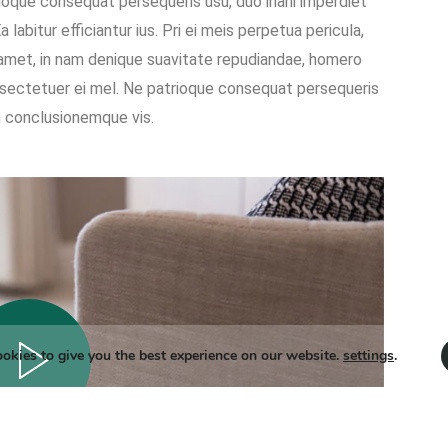
oque consequat persequeris usu, duo inani imperdiet
labitur efficiantur ius. Pri ei meis perpetua pericula,
 amet, in nam denique suavitate repudiandae, homero
sectetuer ei mel. Ne patrioque consequat persequeris
on conclusionemque vis.
okies to give you the best experience on our website.
settings
.