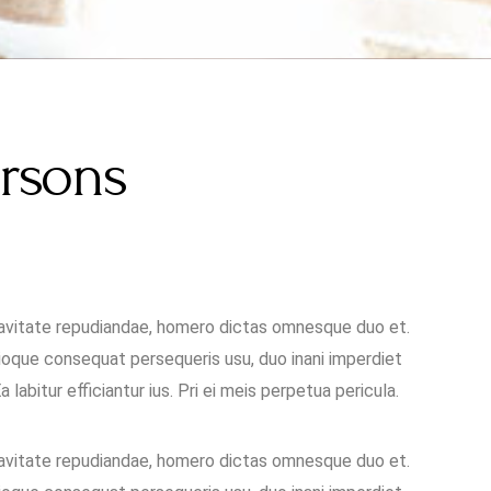
ersons
uavitate repudiandae, homero dictas omnesque duo et.
oque consequat persequeris usu, duo inani imperdiet
labitur efficiantur ius. Pri ei meis perpetua pericula.
uavitate repudiandae, homero dictas omnesque duo et.