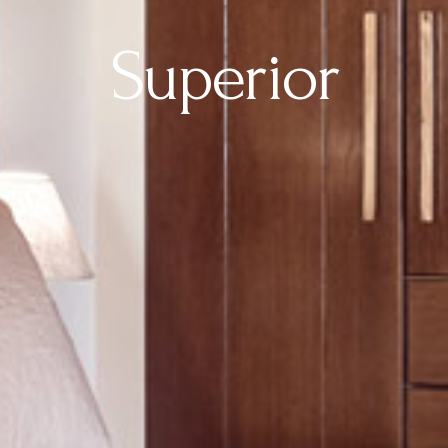
Superior