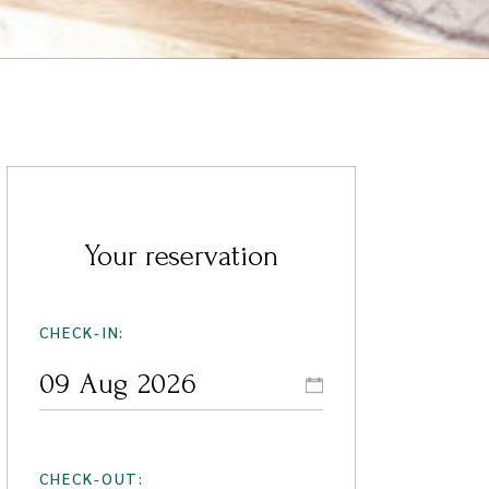
Your reservation
CHECK-IN:
CHECK-OUT: