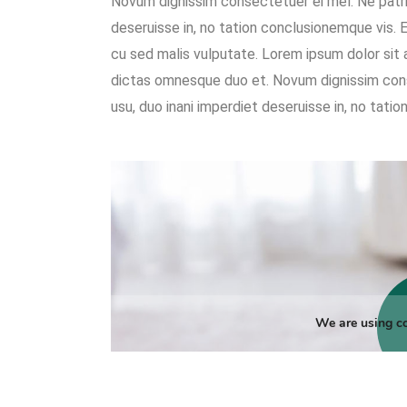
Novum dignissim consectetuer ei mel. Ne patri
deseruisse in, no tation conclusionemque vis. Ea 
cu sed malis vulputate. Lorem ipsum dolor sit
dictas omnesque duo et. Novum dignissim con
usu, duo inani imperdiet deseruisse in, no tati
We are using co