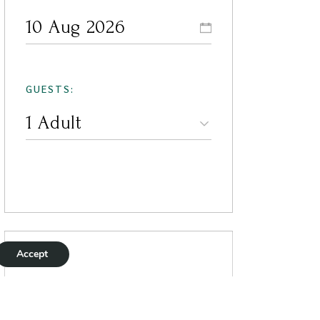
GUESTS:
Accept
Current Weather