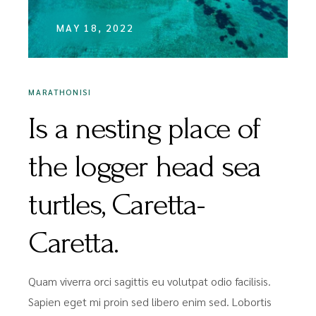
MAY 18, 2022
MARATHONISI
Is a nesting place of
the logger head sea
turtles, Caretta-
Caretta.
Quam viverra orci sagittis eu volutpat odio facilisis.
Sapien eget mi proin sed libero enim sed. Lobortis