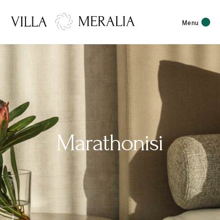
Menu
Marathonisi